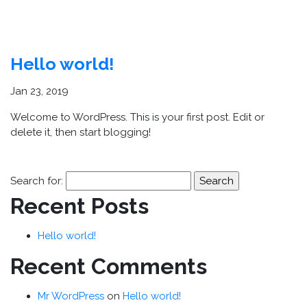
STARK
Hello world!
Jan 23, 2019
Welcome to WordPress. This is your first post. Edit or
delete it, then start blogging!
Search for:
Recent Posts
Hello world!
Recent Comments
Mr WordPress
on
Hello world!