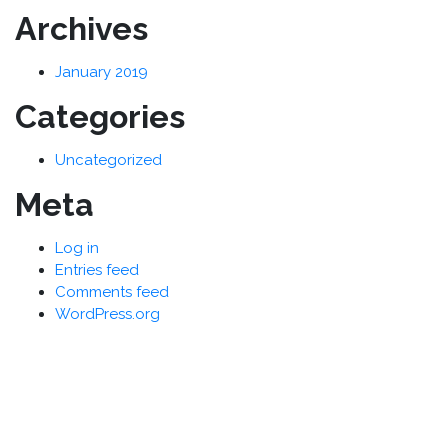
Archives
January 2019
Categories
Uncategorized
Meta
Log in
Entries feed
Comments feed
WordPress.org