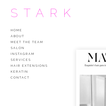
STARK
HOME
ABOUT
MEET THE TEAM
SALON
INSTAGRAM
SERVICES
HAIR EXTENSIONS
KERATIN
CONTACT