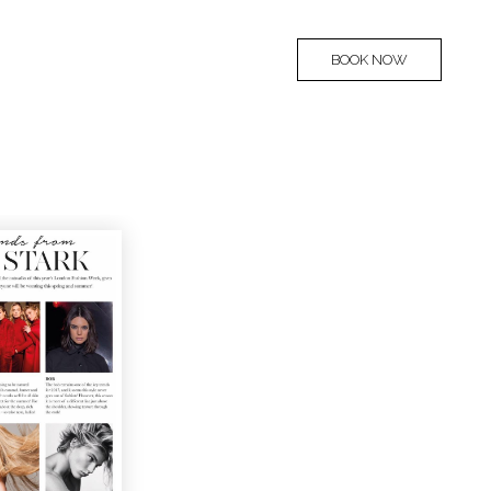
BOOK NOW